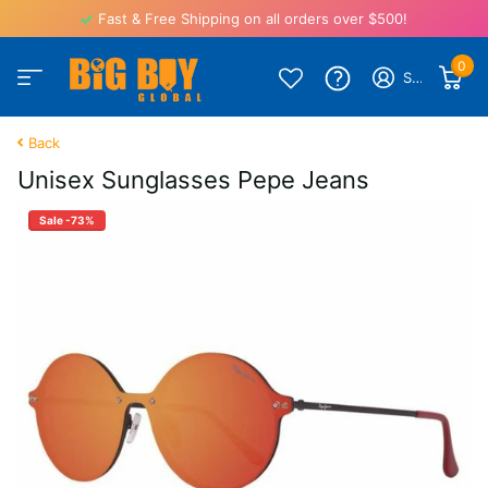
Fast & Free Shipping on all orders over $500!
0
Sign in
Back
Unisex Sunglasses Pepe Jeans
Sale -73%