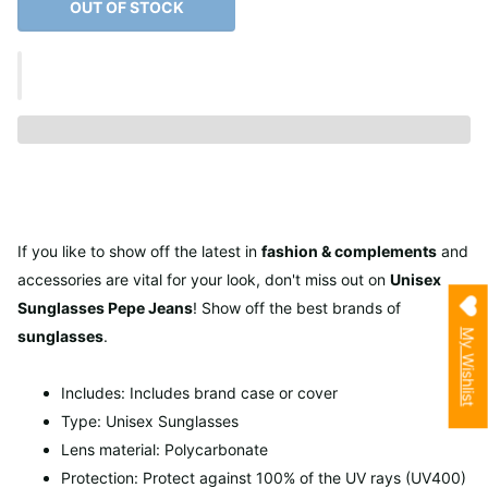
OUT OF STOCK
If you like to show off the latest in
fashion & complements
and
accessories are vital for your look, don't miss out on
Unisex
Sunglasses Pepe Jeans
! Show off the best brands of
My Wishlist
sunglasses
.
Includes: Includes brand case or cover
Type: Unisex Sunglasses
Lens material: Polycarbonate
Protection: Protect against 100% of the UV rays (UV400)