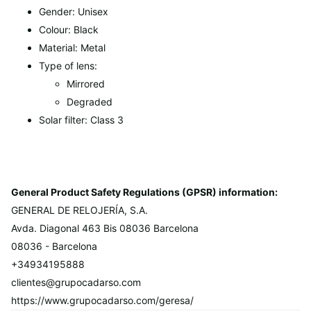
Gender: Unisex
Colour: Black
Material: Metal
Type of lens:
Mirrored
Degraded
Solar filter: Class 3
General Product Safety Regulations (GPSR) information:
GENERAL DE RELOJERÍA, S.A.
Avda. Diagonal 463 Bis 08036 Barcelona
08036 - Barcelona
+34934195888
clientes@grupocadarso.com
https://www.grupocadarso.com/geresa/