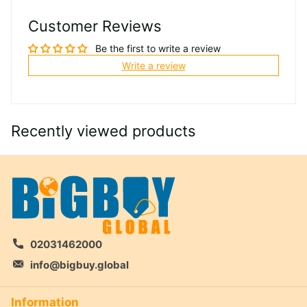
Customer Reviews
Be the first to write a review
Write a review
Recently viewed products
02031462000
info@bigbuy.global
Information