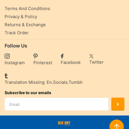
Terms And Conditions
Privacy & Policy
Returns & Exchange
Track Order
Follow Us
Twitter
Facebook
Instagram
Pinterest
Translation Missing: En.socials.tumblr
Subscribe to our emails