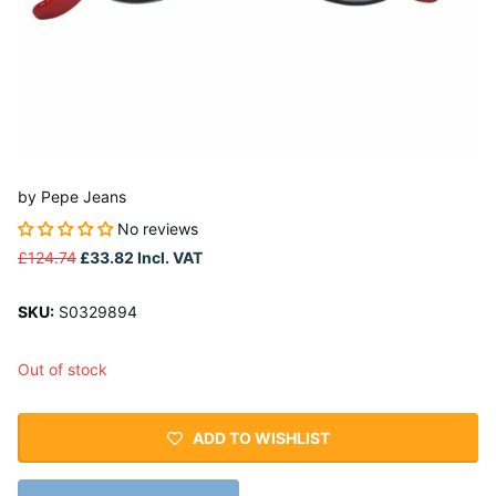
by
Pepe Jeans
No reviews
£124.74
£33.82
Incl. VAT
SKU:
S0329894
Out of stock
ADD TO WISHLIST