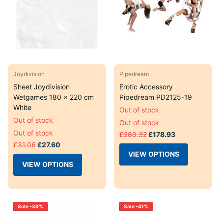
Joydivision
Pipedream
Sheet Joydivision
Erotic Accessory
Wetgames 180 x 220 cm
Pipedream PD2125-19
White
Out of stock
Out of stock
Out of stock
Out of stock
£280.32
£178.93
£31.06
£27.60
VIEW OPTIONS
VIEW OPTIONS
Sale -38%
Sale -41%