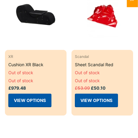
XR
Scandal
Cushion XR Black
Sheet Scandal Red
Out of stock
Out of stock
Out of stock
Out of stock
£979.48
£53.09
£50.10
VIEW OPTIONS
VIEW OPTIONS