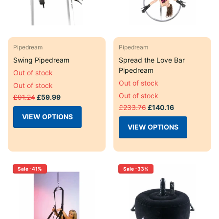
Pipedream
Pipedream
Swing Pipedream
Spread the Love Bar
Pipedream
Out of stock
Out of stock
Out of stock
Out of stock
£91.24
£59.99
£233.76
£140.16
VIEW OPTIONS
VIEW OPTIONS
Sale -41%
Sale -33%