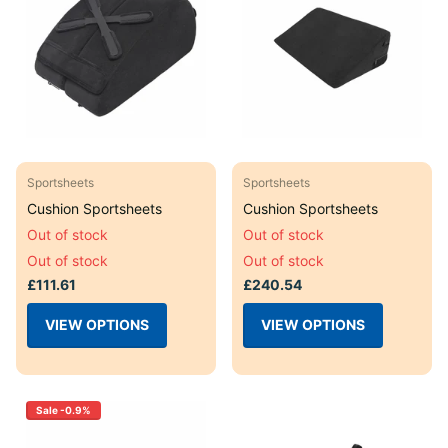
Sportsheets
Sportsheets
Cushion Sportsheets
Cushion Sportsheets
Out of stock
Out of stock
Out of stock
Out of stock
£111.61
£240.54
VIEW OPTIONS
VIEW OPTIONS
Sale -0.9%