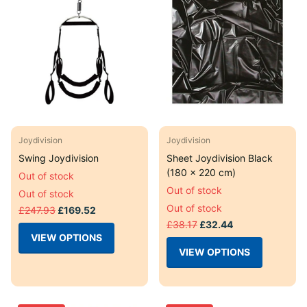
Joydivision
Joydivision
Swing Joydivision
Sheet Joydivision Black
(180 x 220 cm)
Out of stock
Out of stock
Out of stock
Out of stock
£247.93
£169.52
£38.17
£32.44
VIEW OPTIONS
VIEW OPTIONS