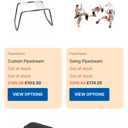
Pipedream
Pipedream
Cushion Pipedream
Swing Pipedream
Out of stock
Out of stock
Out of stock
Out of stock
£165.36
£103.30
£296.44
£174.25
VIEW OPTIONS
VIEW OPTIONS