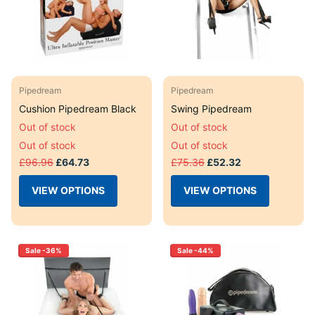
Pipedream
Pipedream
Cushion Pipedream Black
Swing Pipedream
Out of stock
Out of stock
Out of stock
Out of stock
£96.96
£64.73
£75.36
£52.32
VIEW OPTIONS
VIEW OPTIONS
Sale -36%
Sale -44%