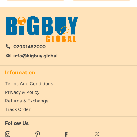
02031462000
info@bigbuy.global
Information
Terms And Conditions
Privacy & Policy
Returns & Exchange
Track Order
Follow Us