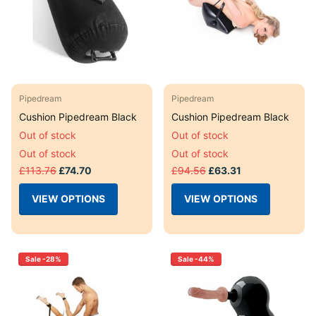
Pipedream
Pipedream
Cushion Pipedream Black
Cushion Pipedream Black
Out of stock
Out of stock
Out of stock
Out of stock
£113.76
£74.70
£94.56
£63.31
VIEW OPTIONS
VIEW OPTIONS
Sale -28%
Sale -44%