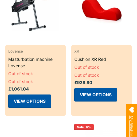
Lovense
XR
Masturbation machine
Cushion XR Red
Lovense
Out of stock
Out of stock
Out of stock
Out of stock
£928.80
£1,061.04
VIEW OPTIONS
VIEW OPTIONS
My Wishlist
Sale -6%