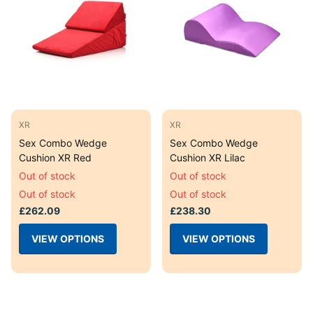
XR
XR
Sex Combo Wedge
Sex Combo Wedge
Cushion XR Red
Cushion XR Lilac
Out of stock
Out of stock
Out of stock
Out of stock
£262.09
£238.30
VIEW OPTIONS
VIEW OPTIONS