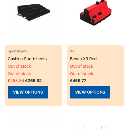
Sportsheets
XR
Cushion Sportsheets
Bench XR Red
Out of stock
Out of stock
Out of stock
Out of stock
£258.34
£255.92
£459.77
VIEW OPTIONS
VIEW OPTIONS