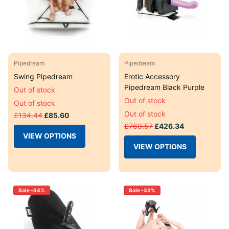
Pipedream
Pipedream
Swing Pipedream
Erotic Accessory
Pipedream Black Purple
Out of stock
Out of stock
Out of stock
Out of stock
£134.44
£85.60
£760.57
£426.34
VIEW OPTIONS
VIEW OPTIONS
Sale -34%
Sale -33%