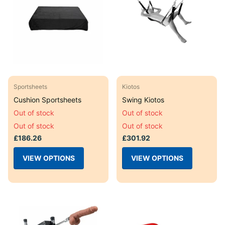
Sportsheets
Kiotos
Cushion Sportsheets
Swing Kiotos
Out of stock
Out of stock
Out of stock
Out of stock
£186.26
£301.92
VIEW OPTIONS
VIEW OPTIONS