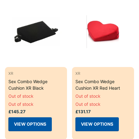
XR
XR
Sex Combo Wedge
Sex Combo Wedge
Cushion XR Black
Cushion XR Red Heart
Out of stock
Out of stock
Out of stock
Out of stock
£145.27
£131.17
VIEW OPTIONS
VIEW OPTIONS