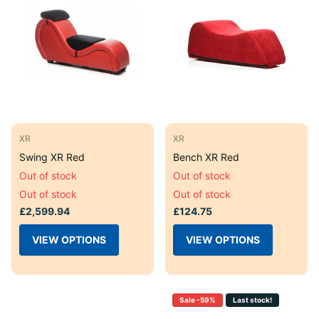
XR
XR
Swing XR Red
Bench XR Red
Out of stock
Out of stock
Out of stock
Out of stock
£2,599.94
£124.75
VIEW OPTIONS
VIEW OPTIONS
Sale -59%
Last stock!