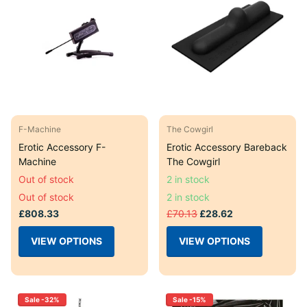
F-Machine
The Cowgirl
Erotic Accessory F-
Erotic Accessory Bareback
Machine
The Cowgirl
Out of stock
2 in stock
Out of stock
2 in stock
£808.33
£70.13
£28.62
VIEW OPTIONS
VIEW OPTIONS
Sale -32%
Sale -15%