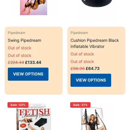
Pipedream
Pipedream
Swing Pipedream
Cushion Pipedream Black
Inflatable Vibrator
Out of stock
Out of stock
Out of stock
Out of stock
£224.44
£133.44
£96.96
£64.73
VIEW OPTIONS
VIEW OPTIONS
Sale -33%
Sale -31%