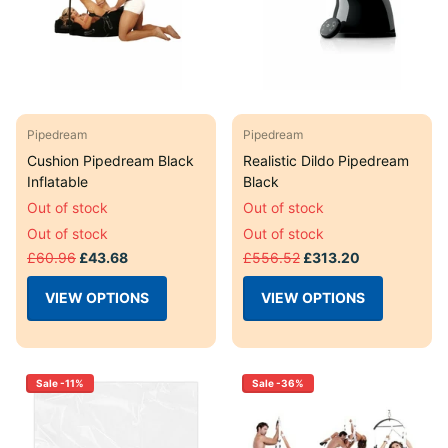
Pipedream
Pipedream
Cushion Pipedream Black
Realistic Dildo Pipedream
Inflatable
Black
Out of stock
Out of stock
Out of stock
Out of stock
£60.96
£43.68
£556.52
£313.20
VIEW OPTIONS
VIEW OPTIONS
Sale -11%
Sale -36%