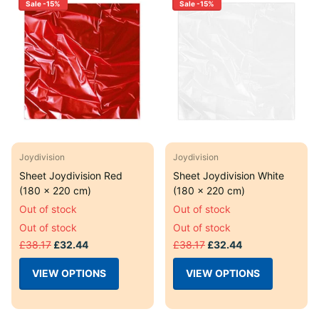
Sale -15%
Sale -15%
Joydivision
Joydivision
Sheet Joydivision Red
Sheet Joydivision White
(180 x 220 cm)
(180 x 220 cm)
Out of stock
Out of stock
Out of stock
Out of stock
£38.17
£32.44
£38.17
£32.44
VIEW OPTIONS
VIEW OPTIONS