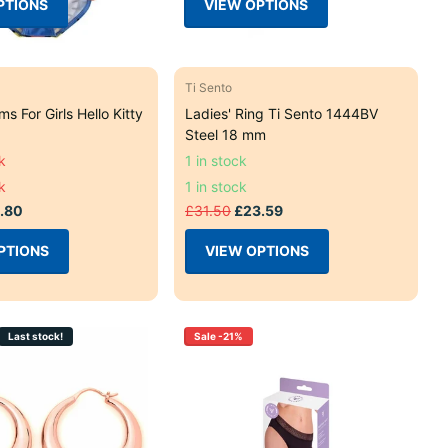
PTIONS
VIEW OPTIONS
Ti Sento
ms For Girls Hello Kitty
Ladies' Ring Ti Sento 1444BV
Steel 18 mm
k
1 in stock
k
1 in stock
.80
£31.50
£23.59
PTIONS
VIEW OPTIONS
Last stock!
Sale -21%