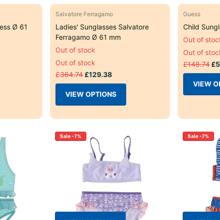
Salvatore Ferragamo
Guess
ess Ø 61
Ladies' Sunglasses Salvatore
Child Sung
Ferragamo Ø 61 mm
Out of stoc
Out of stock
Out of stoc
Out of stock
£148.74
£5
£364.74
£129.38
VIEW O
VIEW OPTIONS
Sale -7%
Sale -7%