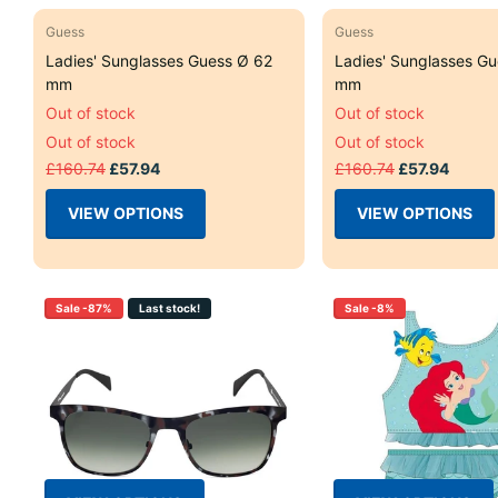
Guess
Guess
Ladies' Sunglasses Guess Ø 62
Ladies' Sunglasses Gu
mm
mm
Out of stock
Out of stock
Out of stock
Out of stock
£160.74
£57.94
£160.74
£57.94
VIEW OPTIONS
VIEW OPTIONS
Sale -87%
Last stock!
Sale -8%