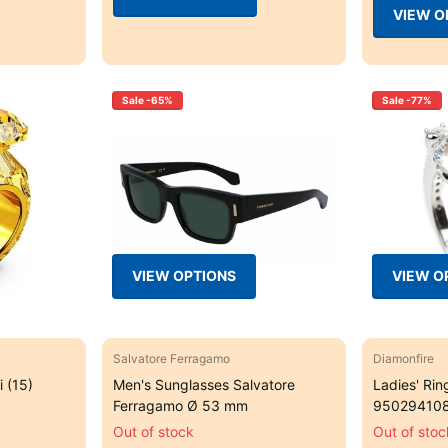
VIEW O
Sale -65%
Sale -77%
VIEW OPTIONS
VIEW O
Salvatore Ferragamo
Diamonfire
 (15)
Men's Sunglasses Salvatore
Ladies' Rin
Ferragamo Ø 53 mm
950294108
Out of stock
Out of stoc