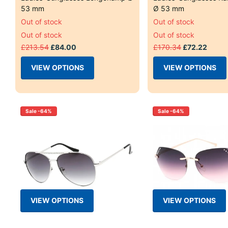
53 mm
Ø 53 mm
Out of stock
Out of stock
Out of stock
Out of stock
£213.54
£84.00
£170.34
£72.22
VIEW OPTIONS
VIEW OPTIONS
Sale -64%
Sale -64%
VIEW OPTIONS
VIEW OPTIONS