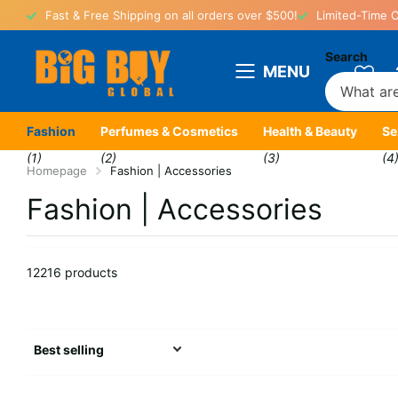
Fast & Free Shipping on all orders over $500!
Limited-Time O
Search
MENU
Fashion
Perfumes & Cosmetics
Health & Beauty
Se
(1)
(2)
(3)
(4
Homepage
Fashion | Accessories
Fashion | Accessories
12216 products