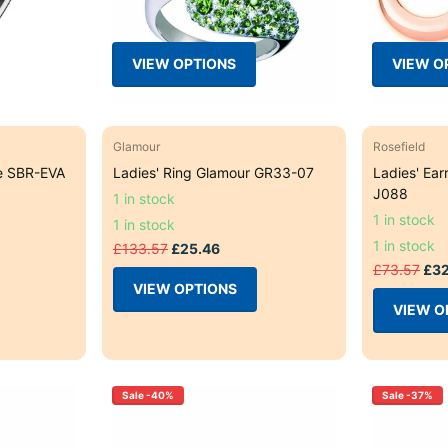
VIEW OPTIONS
VIEW O
Glamour
Rosefield
e SBR-EVA
Ladies' Ring Glamour GR33-07
Ladies' Ear
J088
1 in stock
1 in stock
1 in stock
1 in stock
£133.57
£25.46
£73.57
£32
VIEW OPTIONS
VIEW O
Sale -40%
Sale -37%