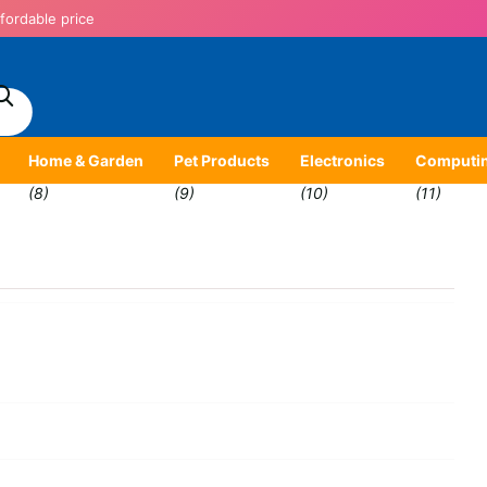
fordable price
Home & Garden
Pet Products
Electronics
Computi
(8)
(9)
(10)
(11)