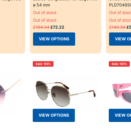
ø 54 mm
PLD7049S
Out of stock
Out of stoc
Out of stock
Out of stoc
£164.34
£72.22
£140.34
£5
VIEW OPTIONS
VIEW O
Sale -65%
Sale -60%
VIEW OPTIONS
VIEW O