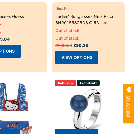
Nina Ricci
lasses Guess
Ladies' Sunglasses Nina Ricci
SNR0165306DS Ø 53 mm
k
Out of stock
k
Out of stock
9.04
£249.54
£90.29
PTIONS
VIEW OPTIONS
Sale -25%
Last stock!
My Wishlist