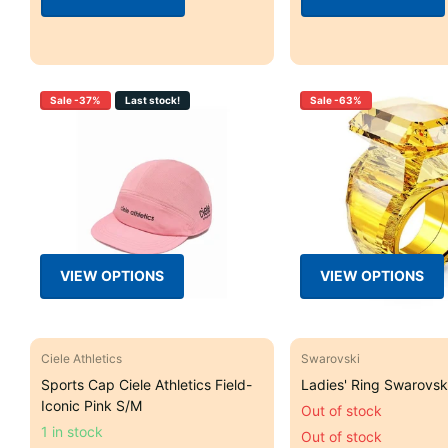
Sale -37%
Last stock!
Sale -63%
VIEW OPTIONS
VIEW OPTIONS
Ciele Athletics
Swarovski
Sports Cap Ciele Athletics Field-
Ladies' Ring Swarovski
Iconic Pink S/M
Out of stock
1 in stock
Out of stock