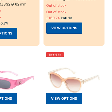
0Z3G2 Ø 62 mm
Out of stock
k
Out of stock
k
£160.74
£60.13
5.74
VIEW OPTIONS
PTIONS
Sale -64%
PTIONS
VIEW OPTIONS