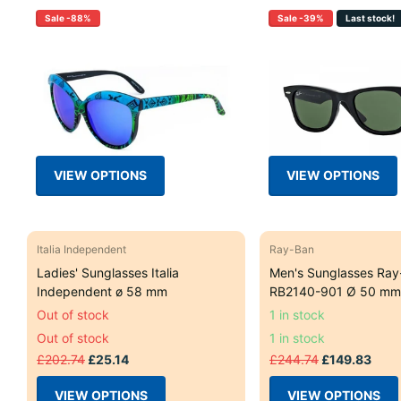
Sale -88%
Sale -39%
Last stock!
VIEW OPTIONS
VIEW OPTIONS
Italia Independent
Ray-Ban
Ladies' Sunglasses Italia
Men's Sunglasses Ray
Independent ø 58 mm
RB2140-901 Ø 50 mm
Out of stock
1 in stock
Out of stock
1 in stock
£202.74
£25.14
£244.74
£149.83
VIEW OPTIONS
VIEW OPTIONS