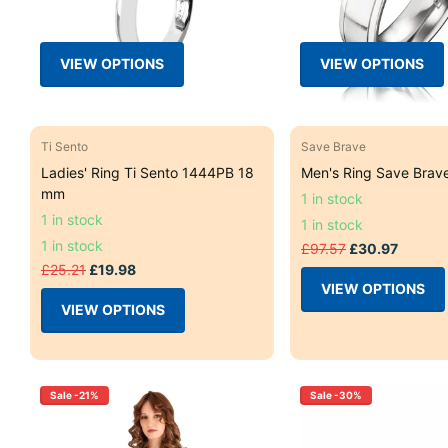
VIEW OPTIONS
VIEW OPTIONS
Ti Sento
Save Brave
Ladies' Ring Ti Sento 1444PB 18
Men's Ring Save Brav
mm
1 in stock
1 in stock
1 in stock
1 in stock
£97.57
£30.97
£25.21
£19.98
VIEW OPTIONS
VIEW OPTIONS
Sale -21%
Sale -30%