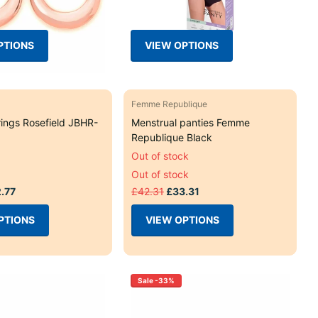
PTIONS
VIEW OPTIONS
Femme Republique
rings Rosefield JBHR-
Menstrual panties Femme
Republique Black
Out of stock
Out of stock
.77
£42.31
£33.31
PTIONS
VIEW OPTIONS
Sale -33%