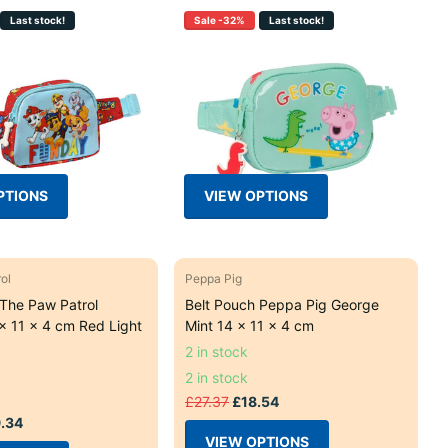
Last stock!
Sale -32%
Last stock!
PTIONS
VIEW OPTIONS
ol
Peppa Pig
 The Paw Patrol
Belt Pouch Peppa Pig George
x 11 x 4 cm Red Light
Mint 14 x 11 x 4 cm
2 in stock
2 in stock
£27.37
£18.54
.34
VIEW OPTIONS