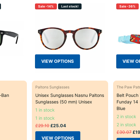
Sale -14%
Last stock!
Sale -36%
VIEW OPTIONS
VIEW O
Paltons Sunglasses
The Paw Patr
-Ban
Unisex Sunglasses Nasnu Paltons
Belt Pouch
Sunglasses (50 mm) Unisex
Funday 14 
Blue
1 in stock
2 in stock
1 in stock
2 in stock
£29.10
£25.04
£30.07
£19
VIEW OPTIONS