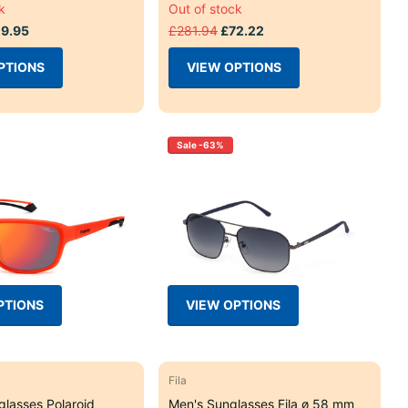
k
Out of stock
9.95
£281.94
£72.22
PTIONS
VIEW OPTIONS
Sale -63%
PTIONS
VIEW OPTIONS
Fila
glasses Polaroid
Men's Sunglasses Fila ø 58 mm