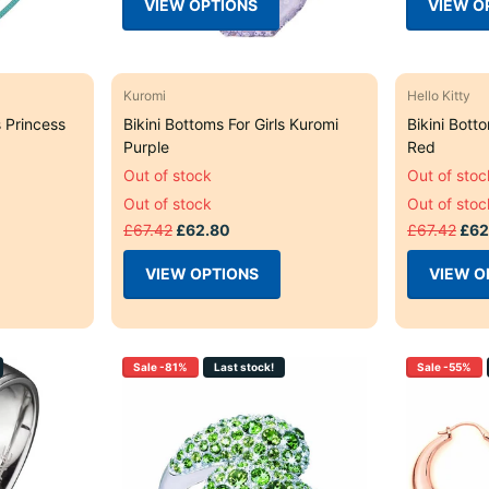
VIEW OPTIONS
VIEW O
Kuromi
Hello Kitty
s Princess
Bikini Bottoms For Girls Kuromi
Bikini Botto
Purple
Red
Out of stock
Out of stoc
Out of stock
Out of stoc
£67.42
£62.80
£67.42
£62
VIEW OPTIONS
VIEW O
Sale -81%
Last stock!
Sale -55%