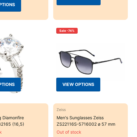
PTIONS
Sale -74%
PTIONS
VIEW OPTIONS
Zeiss
g Diamonfire
Men's Sunglasses Zeiss
2165 (16,5)
ZS22116S-5716002 ø 57 mm
k
Out of stock