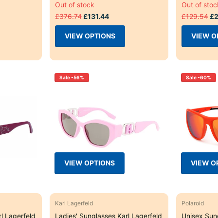
Out of stock
Out of stoc
£376.74
£131.44
£129.54
£2
VIEW OPTIONS
VIEW O
Sale -56%
Sale -60%
VIEW OPTIONS
VIEW O
Karl Lagerfeld
Polaroid
l Lagerfeld
Ladies' Sunglasses Karl Lagerfeld
Unisex Sun