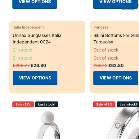
VIEW OPTIONS
VIEW OPTIONS
Italia Independent
Princess
Unisex Sunglasses Italia
Bikini Bottoms For Girl
Independent 0024
Turquoise
2 in stock
Out of stock
2 in stock
Out of stock
£206.77
£26.90
£68.12
£62.80
VIEW OPTIONS
VIEW OPTIONS
Sale -21%
Last stock!
Sale -68%
Last stock!