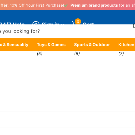
ffer: 10% Off Your First Purchase!
Premium brand products
for an af
0
Sign in
24/7 Help
Cart
x & Sensuality
Toys & Games
Sports & Outdoor
Kitchen
)
(5)
(6)
(7)