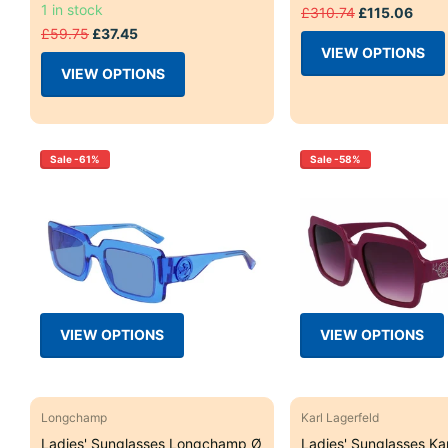
1 in stock
£310.74
£115.06
£59.75
£37.45
VIEW OPTIONS
VIEW OPTIONS
Sale -61%
Sale -58%
VIEW OPTIONS
VIEW OPTIONS
Longchamp
Karl Lagerfeld
Ladies' Sunglasses Longchamp Ø
Ladies' Sunglasses Kar