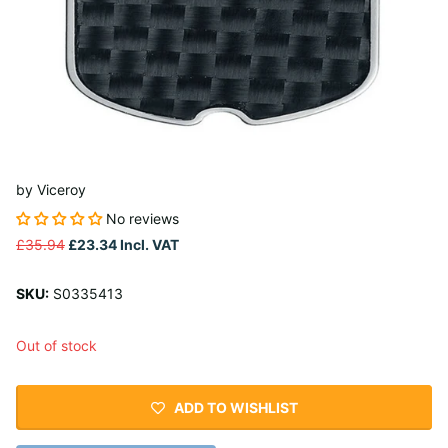
by
Viceroy
No reviews
£35.94
£23.34
Incl. VAT
SKU:
S0335413
Out of stock
ADD TO WISHLIST