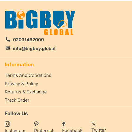
02031462000
info@bigbuy.global
Information
Terms And Conditions
Privacy & Policy
Returns & Exchange
Track Order
Follow Us
Twitter
Facebook
Instagram
Pinterest