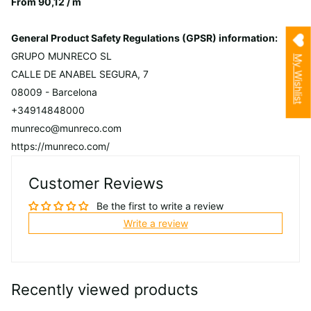
From 90,12 / m
General Product Safety Regulations (GPSR) information:
GRUPO MUNRECO SL
My Wishlist
CALLE DE ANABEL SEGURA, 7
08009 - Barcelona
+34914848000
munreco@munreco.com
https://munreco.com/
Customer Reviews
Be the first to write a review
Write a review
Recently viewed products