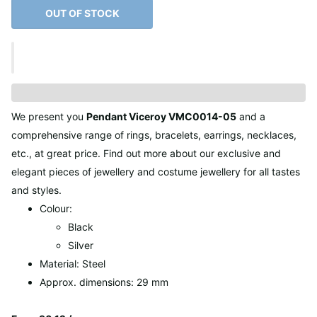
OUT OF STOCK
We present you
Pendant Viceroy VMC0014-05
and a
comprehensive range of rings, bracelets, earrings, necklaces,
etc., at great price. Find out more about our exclusive and
elegant pieces of jewellery and costume jewellery for all tastes
and styles.
Colour:
Black
Silver
Material: Steel
Approx. dimensions: 29 mm