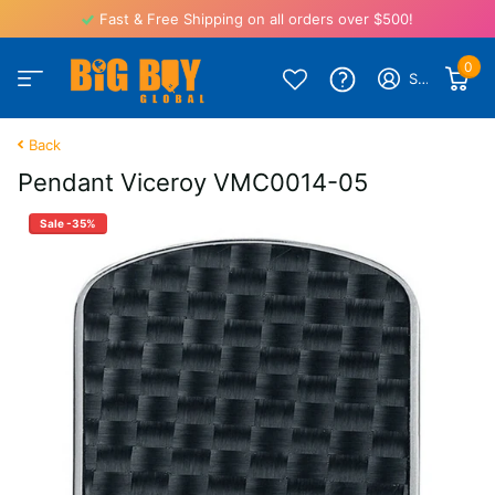
Fast & Free Shipping on all orders over $500!
0
Sign in
Back
Pendant Viceroy VMC0014-05
Sale -35%