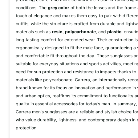
conditions. The
grey color
of both the lenses and the frame
touch of elegance and makes them easy to pair with differen
outfits, while the structure is crafted from durable and light
materials such as
resin
,
polycarbonate
, and
plastic
, ensuri
long-lasting comfort for extended wear. Their construction is
ergonomically designed to fit the male face, guaranteeing a
and comfortable fit throughout the day. These sunglasses a
suitable for everyday situations and sports activities, meetin
need for sun protection and resistance to impacts thanks to
materials like polycarbonate. Carrera, an internationally rec
brand known for its focus on innovation and performance in 
and urban optics, reaffirms its commitment to functionality 
quality in essential accessories for today’s man. In summary,
Carrera men's sunglasses are a reliable and stylish choice fo
who value durability, lightness, and contemporary design in
protection.