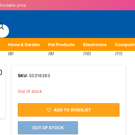
fordable price
Home & Garden
Pet Products
Electronics
Computi
(8)
(9)
(10)
(11)
0
SKU:
S0316363
Out of stock
ADD TO WISHLIST
OUT OF STOCK