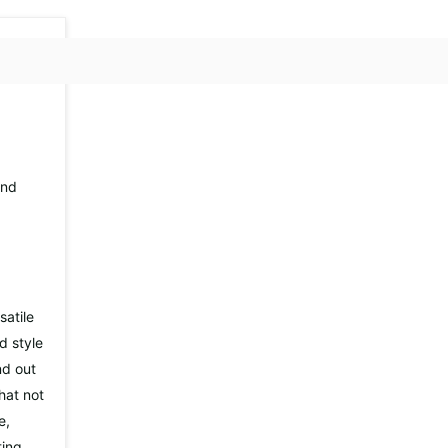
nd
atile
d style
nd out
hat not
e,
ting