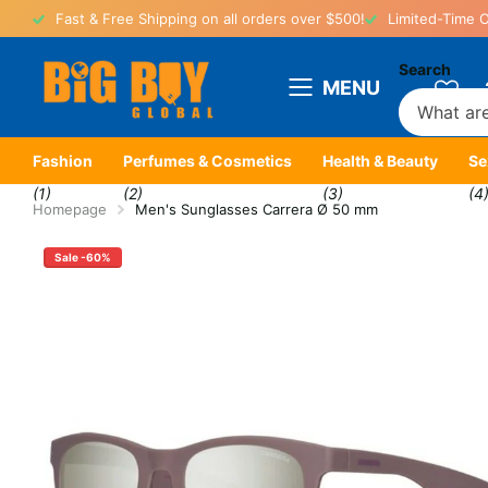
Fast & Free Shipping on all orders over $500!
Limited-Time O
Search
MENU
Fashion
Perfumes & Cosmetics
Health & Beauty
Se
(1)
(2)
(3)
(4
Homepage
Men's Sunglasses Carrera Ø 50 mm
Sale -60%