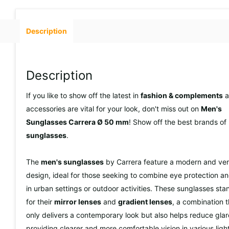
Description
Description
If you like to show off the latest in
fashion & complements
a
accessories are vital for your look, don't miss out on
Men's
Sunglasses Carrera Ø 50 mm
! Show off the best brands of
sunglasses
.
The
men's sunglasses
by Carrera feature a modern and vers
design, ideal for those seeking to combine eye protection an
in urban settings or outdoor activities. These sunglasses sta
for their
mirror lenses
and
gradient lenses
, a combination t
only delivers a contemporary look but also helps reduce glar
providing clearer and more comfortable vision in various ligh