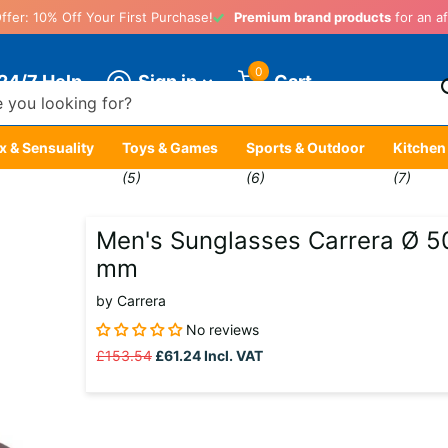
ffer: 10% Off Your First Purchase!
Premium brand products
for an af
0
Sign in
24/7 Help
Cart
x & Sensuality
Toys & Games
Sports & Outdoor
Kitchen
)
(5)
(6)
(7)
Men's Sunglasses Carrera Ø 5
mm
by
Carrera
No reviews
£153.54
£61.24
Incl. VAT