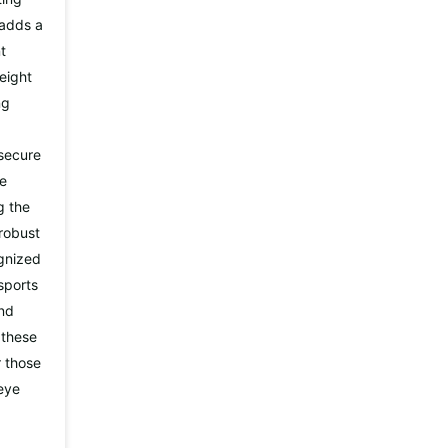
 adds a
t
weight
ng
 secure
re
g the
 robust
ognized
sports
and
 these
r those
 eye