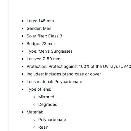
Legs: 145 mm
Gender: Men
Solar filter: Class 3
Bridge: 23 mm
Type: Men's Sunglasses
Lenses: Ø 50 mm
Protection: Protect against 100% of the UV rays (UV4
Includes: Includes brand case or cover
Lens material: Polycarbonate
Type of lens:
Mirrored
Degraded
Material:
Polycarbonate
Resin