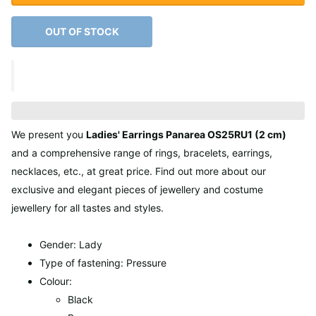
OUT OF STOCK
We present you
Ladies' Earrings Panarea OS25RU1 (2 cm)
and a comprehensive range of rings, bracelets, earrings,
necklaces, etc., at great price. Find out more about our
exclusive and elegant pieces of jewellery and costume
jewellery for all tastes and styles.
Gender: Lady
Type of fastening: Pressure
Colour:
Black