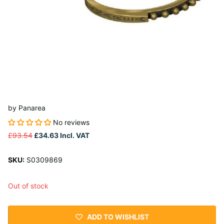
by
Panarea
No reviews
£93.54
£34.63
Incl. VAT
SKU:
S0309869
Out of stock
ADD TO WISHLIST