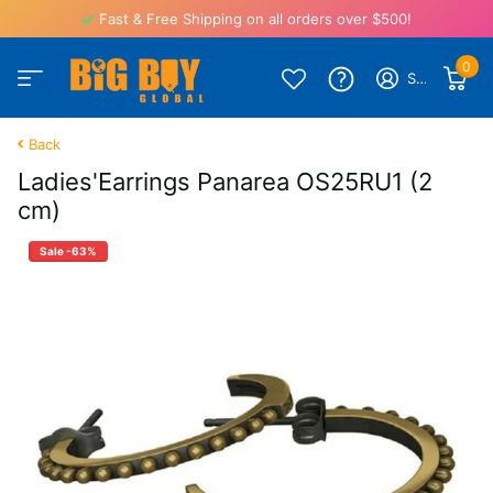
Fast & Free Shipping on all orders over $500!
0
Sign in
Back
Ladies'Earrings Panarea OS25RU1 (2
cm)
Sale -63%