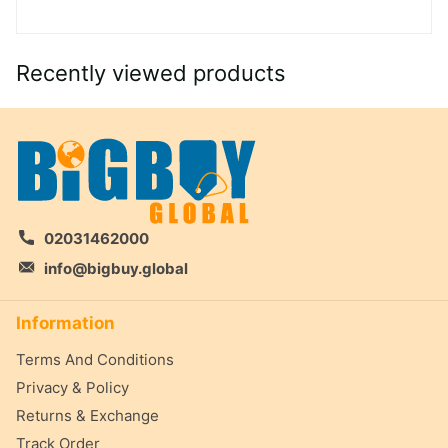
Recently viewed products
02031462000
info@bigbuy.global
Information
Terms And Conditions
Privacy & Policy
Returns & Exchange
Track Order