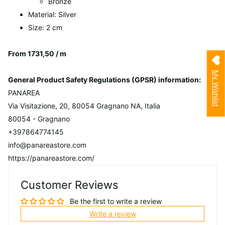
Bronze
Material: Silver
Size: 2 cm
From 1731,50 / m
My Wishlist
General Product Safety Regulations (GPSR) information:
PANAREA
Via Visitazione, 20, 80054 Gragnano NA, Italia
80054 - Gragnano
+397864774145
info@panareastore.com
https://panareastore.com/
Customer Reviews
Be the first to write a review
Write a review