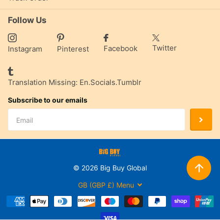
Follow Us
Twitter
Facebook
Instagram
Pinterest
Translation Missing: En.socials.tumblr
Subscribe to our emails
©
2026
Big Buy Global
GB (GBP £)
Menu