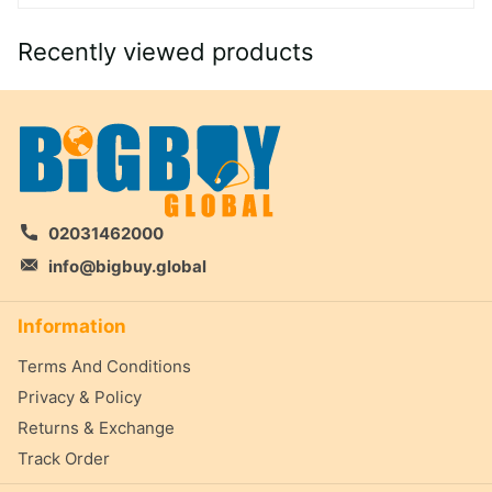
Recently viewed products
02031462000
info@bigbuy.global
Information
Terms And Conditions
Privacy & Policy
Returns & Exchange
Track Order