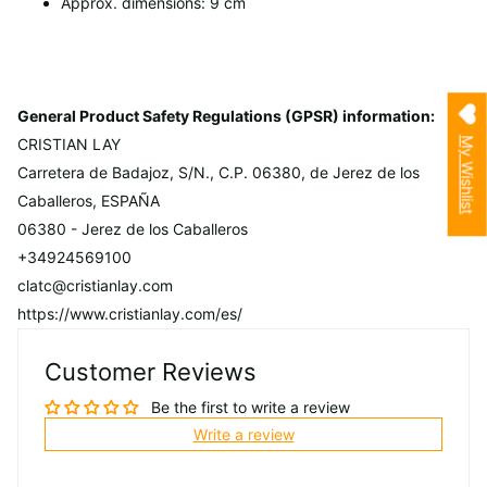
Approx. dimensions: 9 cm
General Product Safety Regulations (GPSR) information:
My Wishlist
CRISTIAN LAY
Carretera de Badajoz, S/N., C.P. 06380, de Jerez de los
Caballeros, ESPAÑA
06380 - Jerez de los Caballeros
+34924569100
clatc@cristianlay.com
https://www.cristianlay.com/es/
Customer Reviews
Be the first to write a review
Write a review