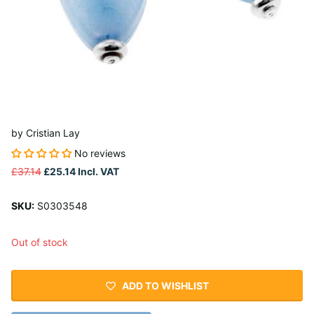
by
Cristian Lay
No reviews
£37.14
£25.14
Incl. VAT
SKU:
S0303548
Out of stock
ADD TO WISHLIST