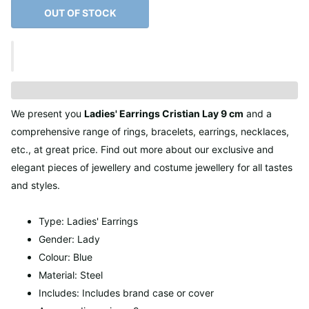
OUT OF STOCK
We present you
Ladies' Earrings Cristian Lay 9 cm
and a
comprehensive range of rings, bracelets, earrings, necklaces,
etc., at great price. Find out more about our exclusive and
elegant pieces of jewellery and costume jewellery for all tastes
and styles.
Type: Ladies' Earrings
Gender: Lady
Colour: Blue
Material: Steel
Includes: Includes brand case or cover