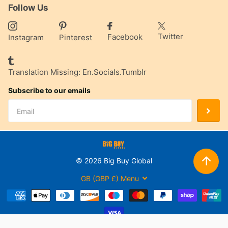
Follow Us
Twitter
Facebook
Instagram
Pinterest
Translation Missing: En.socials.tumblr
Subscribe to our emails
©
2026
Big Buy Global
GB (GBP £)
Menu