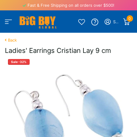
Fast & Free Shipping on all orders over $500!
0
Sign in
Back
Ladies' Earrings Cristian Lay 9 cm
Sale -32%