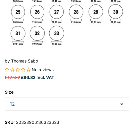
by
Thomas Sabo
No reviews
£177.32
£86.82
Incl. VAT
Size
SKU:
S0323906:S0323623