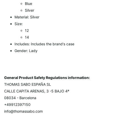
Blue
Silver
Material: Silver
Size:
12
14
Includes: Includes the brand's case
Gender: Lady
General Product Safety Regulations information:
THOMAS SABO ESPAÑA SL
CALLE CAPITA ARENAS, 3 -5 BAJO 4ª
08034 - Barcelona
+49912397150
info@thomassabo.com