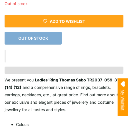
Out of stock
ADD TO WISHLIST
OUT OF STOCK
We present you
Ladies' Ring Thomas Sabo TR2037-059-31
(14) (12)
and a comprehensive range of rings, bracelets,
My Wishlist
earrings, necklaces, etc., at great price. Find out more about
our exclusive and elegant pieces of jewellery and costume
jewellery for all tastes and styles.
Colour: