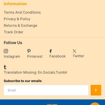
Information
Terms And Conditions
Privacy & Policy
Returns & Exchange
Track Order
Follow Us
Twitter
Facebook
Instagram
Pinterest
Translation Missing: En.socials.tumblr
Subscribe to our emails