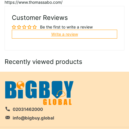
https://www.thomassabo.com/
Customer Reviews
Be the first to write a review
Write a review
Recently viewed products
02031462000
info@bigbuy.global