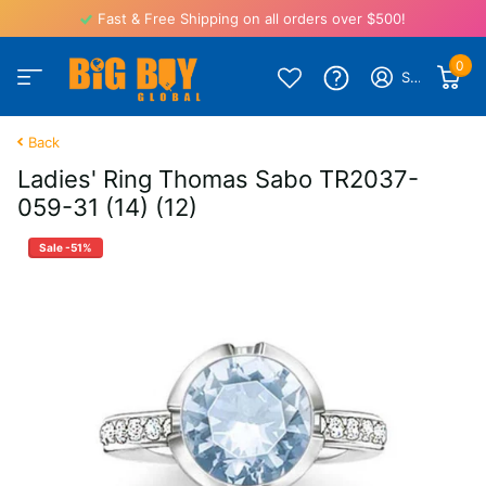
Fast & Free Shipping on all orders over $500!
0
Sign in
Back
Ladies' Ring Thomas Sabo TR2037-
059-31 (14) (12)
Sale -51%