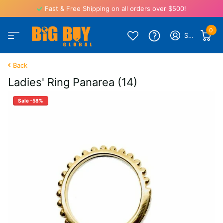
Fast & Free Shipping on all orders over $500!
0
Sign in
Back
Ladies' Ring Panarea (14)
Sale -58%