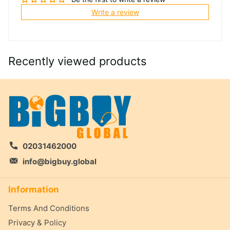
Write a review
Recently viewed products
02031462000
info@bigbuy.global
Information
Terms And Conditions
Privacy & Policy