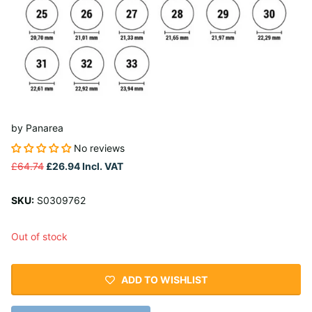
by
Panarea
No reviews
£64.74
£26.94
Incl. VAT
SKU:
S0309762
Out of stock
ADD TO WISHLIST