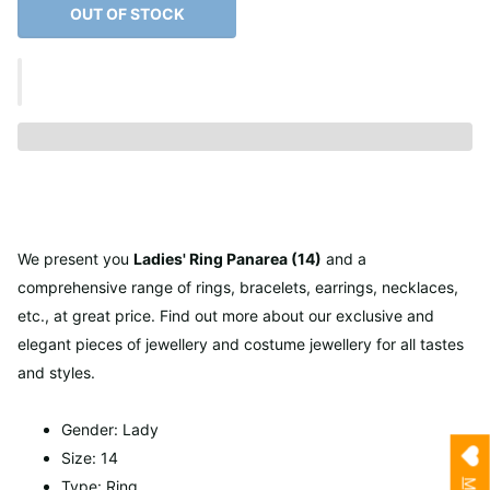
OUT OF STOCK
We present you
Ladies' Ring Panarea (14)
and a
comprehensive range of rings, bracelets, earrings, necklaces,
etc., at great price. Find out more about our exclusive and
elegant pieces of jewellery and costume jewellery for all tastes
and styles.
Gender: Lady
Size: 14
Type: Ring