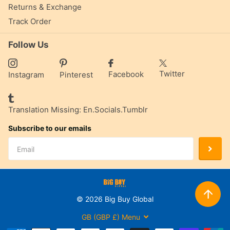
Returns & Exchange
Track Order
Follow Us
Twitter
Facebook
Instagram
Pinterest
Translation Missing: En.socials.tumblr
Subscribe to our emails
©
2026
Big Buy Global
GB (GBP £)
Menu