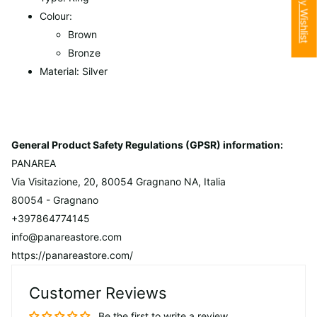
My Wishlist
Colour:
Brown
Bronze
Material: Silver
General Product Safety Regulations (GPSR) information:
PANAREA
Via Visitazione, 20, 80054 Gragnano NA, Italia
80054 - Gragnano
+397864774145
info@panareastore.com
https://panareastore.com/
Customer Reviews
Be the first to write a review