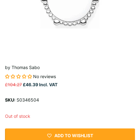
by
Thomas Sabo
No reviews
£104.27
£46.39
Incl. VAT
SKU:
S0346504
Out of stock
ADD TO WISHLIST