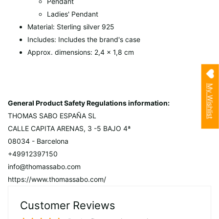
Pendant
Ladies' Pendant
Material: Sterling silver 925
Includes: Includes the brand's case
Approx. dimensions: 2,4 x 1,8 cm
My Wishlist
General Product Safety Regulations information:
THOMAS SABO ESPAÑA SL
CALLE CAPITA ARENAS, 3 -5 BAJO 4ª
08034 - Barcelona
+49912397150
info@thomassabo.com
https://www.thomassabo.com/
Customer Reviews