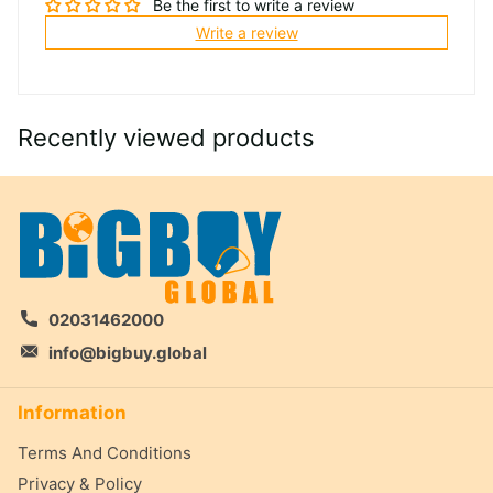
Be the first to write a review
Write a review
Recently viewed products
02031462000
info@bigbuy.global
Information
Terms And Conditions
Privacy & Policy