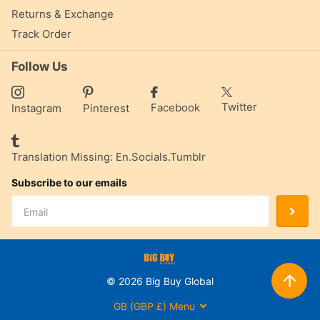
Returns & Exchange
Track Order
Follow Us
Twitter
Facebook
Instagram
Pinterest
Translation Missing: En.socials.tumblr
Subscribe to our emails
©
2026
Big Buy Global
GB (GBP £)
Menu