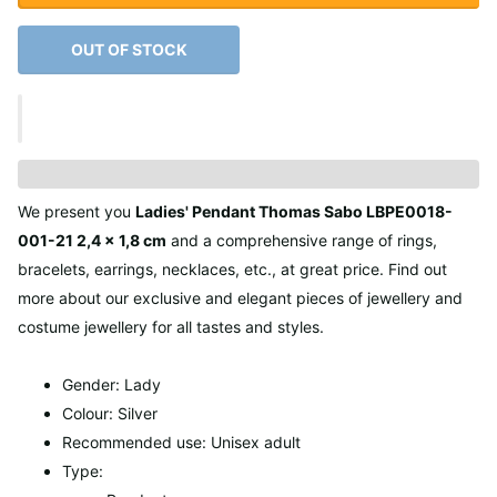
OUT OF STOCK
We present you
Ladies' Pendant Thomas Sabo LBPE0018-
001-21 2,4 x 1,8 cm
and a comprehensive range of rings,
bracelets, earrings, necklaces, etc., at great price. Find out
more about our exclusive and elegant pieces of jewellery and
costume jewellery for all tastes and styles.
Gender: Lady
Colour: Silver
Recommended use: Unisex adult
Type: