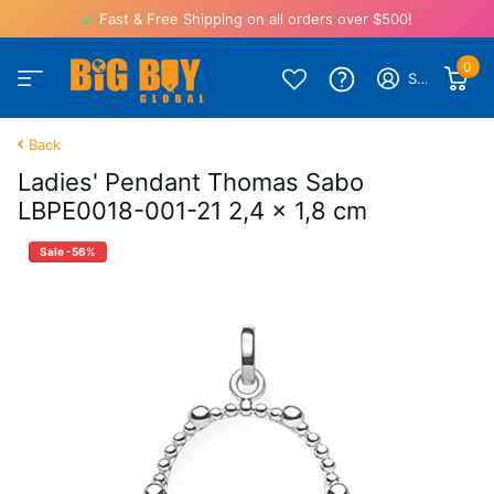
Fast & Free Shipping on all orders over $500!
0
Sign in
Back
Ladies' Pendant Thomas Sabo
LBPE0018-001-21 2,4 x 1,8 cm
Sale -56%