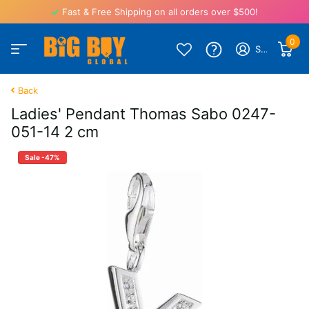
Fast & Free Shipping on all orders over $500!
0
Sign in
Back
Ladies' Pendant Thomas Sabo 0247-
051-14 2 cm
Sale -47%