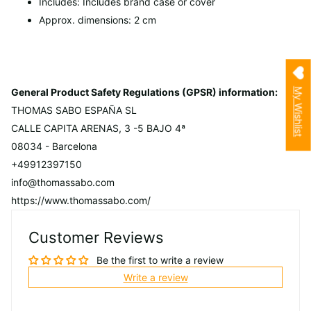
Includes: Includes brand case or cover
Approx. dimensions: 2 cm
My Wishlist
General Product Safety Regulations (GPSR) information:
THOMAS SABO ESPAÑA SL
CALLE CAPITA ARENAS, 3 -5 BAJO 4ª
08034 - Barcelona
+49912397150
info@thomassabo.com
https://www.thomassabo.com/
Customer Reviews
Be the first to write a review
Write a review