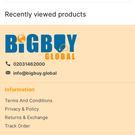
Recently viewed products
02031462000
info@bigbuy.global
Information
Terms And Conditions
Privacy & Policy
Returns & Exchange
Track Order