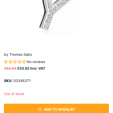
by
Thomas Sabo
No reviews
£63.54
£33.82
Incl. VAT
SKU:
S0346371
Out of stock
ADD TO WISHLIST