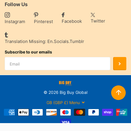
Follow Us
Twitter
Facebook
Instagram
Pinterest
Translation Missing: En.socials.tumblr
Subscribe to our emails
©
2026
Big Buy Global
GB (GBP £)
Menu