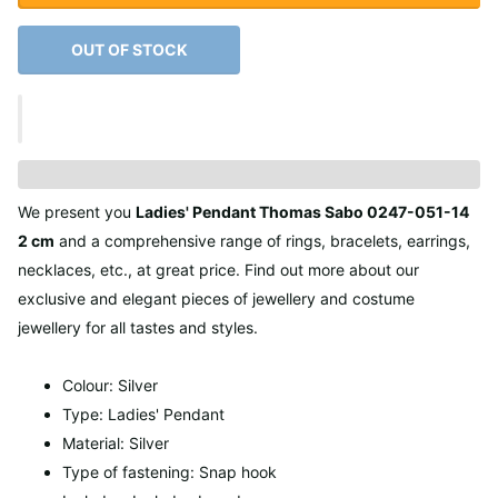
OUT OF STOCK
We present you
Ladies' Pendant Thomas Sabo 0247-051-14
2 cm
and a comprehensive range of rings, bracelets, earrings,
necklaces, etc., at great price. Find out more about our
exclusive and elegant pieces of jewellery and costume
jewellery for all tastes and styles.
Colour: Silver
Type: Ladies' Pendant
Material: Silver
Type of fastening: Snap hook