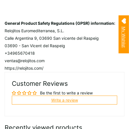
General Product Safety Regulations (GPSR) information:
My Wishlist
Relojitos Euromediterranea, S.L.
Calle Argentina 9, 03690 San vicente del Raspeig
03690 - San Vicent del Raspeig
+34965670418
ventas@relojitos.com
https://relojitos.com/
Customer Reviews
Be the first to write a review
Write a review
Recently viewed products