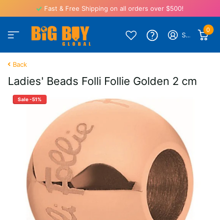
Fast & Free Shipping on all orders over $500!
0
Sign in
Back
Ladies' Beads Folli Follie Golden 2 cm
Sale -51%