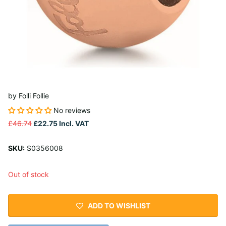
by
Folli Follie
No reviews
£46.74
£22.75
Incl. VAT
SKU:
S0356008
Out of stock
ADD TO WISHLIST