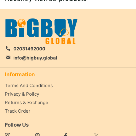
02031462000
info@bigbuy.global
Information
Terms And Conditions
Privacy & Policy
Returns & Exchange
Track Order
Follow Us