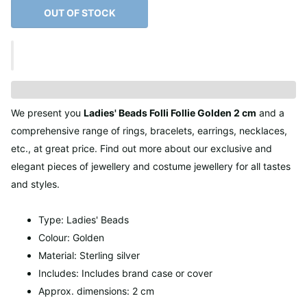
OUT OF STOCK
We present you
Ladies' Beads Folli Follie Golden 2 cm
and a
comprehensive range of rings, bracelets, earrings, necklaces,
etc., at great price. Find out more about our exclusive and
elegant pieces of jewellery and costume jewellery for all tastes
and styles.
Type: Ladies' Beads
Colour: Golden
Material: Sterling silver
Includes: Includes brand case or cover
Approx. dimensions: 2 cm