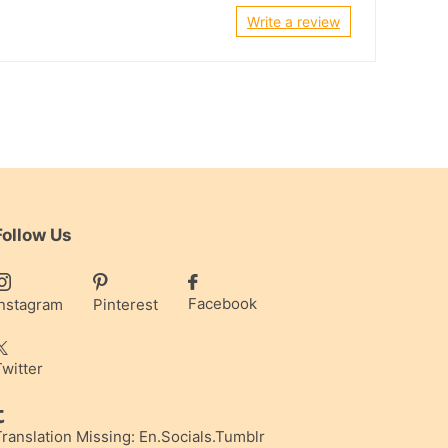
Write a review
Follow Us
Facebook
Instagram
Pinterest
Twitter
Translation Missing: En.socials.tumblr