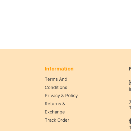
Information
Terms And
Conditions
Privacy & Policy
Returns &
Exchange
Track Order