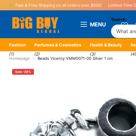
Fast & Free Shipping on all orders over $500!
Limited-Time O
Search
MENU
Fashion
Perfumes & Cosmetics
Health & Beauty
Se
(1)
(2)
(3)
(4
Homepage
Beads Viceroy VMM0071-00 Silver 1 cm
Sale -38%