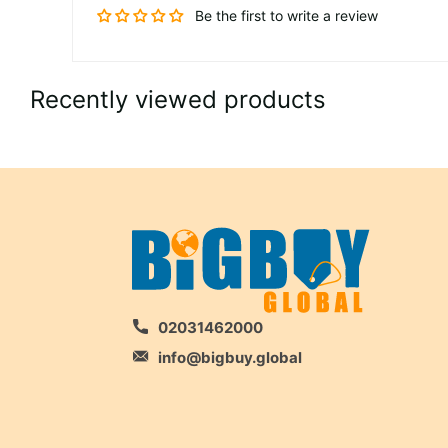
Be the first to write a review
Recently viewed products
02031462000
info@bigbuy.global