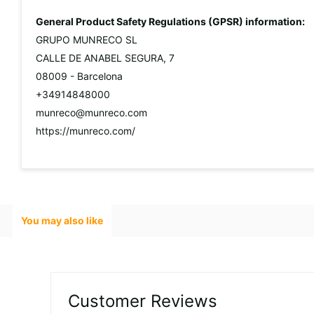
General Product Safety Regulations (GPSR) information:
GRUPO MUNRECO SL
CALLE DE ANABEL SEGURA, 7
08009 - Barcelona
+34914848000
munreco@munreco.com
https://munreco.com/
You may also like
Customer Reviews