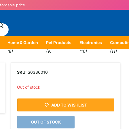
fordable price
Home & Garden
Pet Products
Electronics
Computi
(8)
(9)
(10)
(11)
SKU:
S0336010
Out of stock
ADD TO WISHLIST
OUT OF STOCK