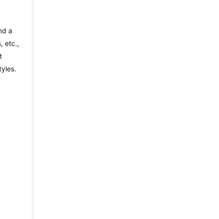
nd a
 etc.,
t
tyles.