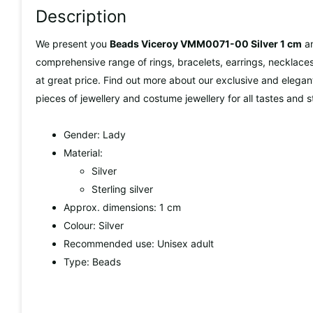
Description
We present you
Beads Viceroy VMM0071-00 Silver 1 cm
a
comprehensive range of rings, bracelets, earrings, necklaces,
at great price. Find out more about our exclusive and elegan
pieces of jewellery and costume jewellery for all tastes and s
Gender: Lady
Material:
Silver
Sterling silver
Approx. dimensions: 1 cm
Colour: Silver
Recommended use: Unisex adult
Type: Beads