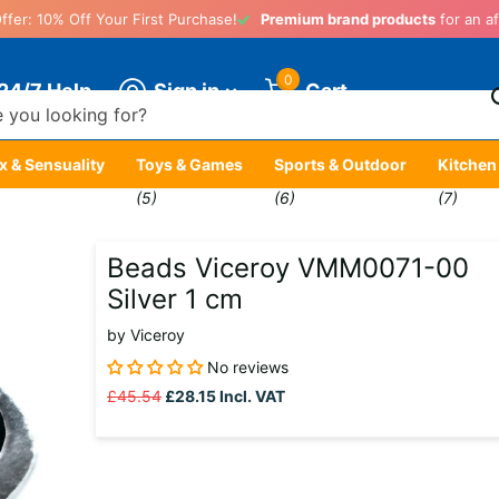
ffer: 10% Off Your First Purchase!
Premium brand products
for an af
0
Sign in
24/7 Help
Cart
x & Sensuality
Toys & Games
Sports & Outdoor
Kitchen
)
(5)
(6)
(7)
Beads Viceroy VMM0071-00
Silver 1 cm
by
Viceroy
No reviews
£45.54
£28.15
Incl. VAT