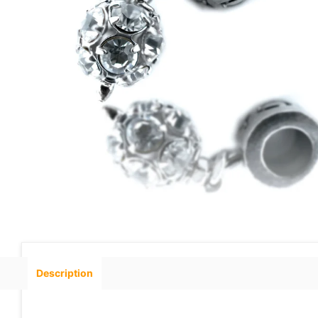
Description